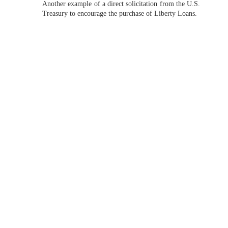
Another example of a direct solicitation from the U.S.
Treasury to encourage the purchase of Liberty Loans.