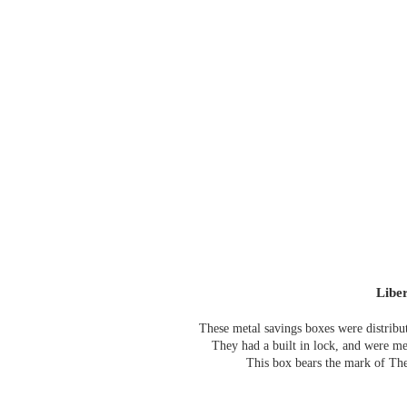
Libe
These metal savings boxes were distribu
They had a built in lock, and were me
T
his box bears the mark of T