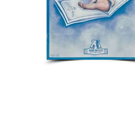
Click image to view music