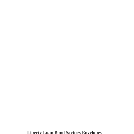
Liberty Loan Committee Badge
Toledo, OH
Liberty Loan Bond Savings Envelopes