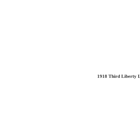
1918 Third Liberty 