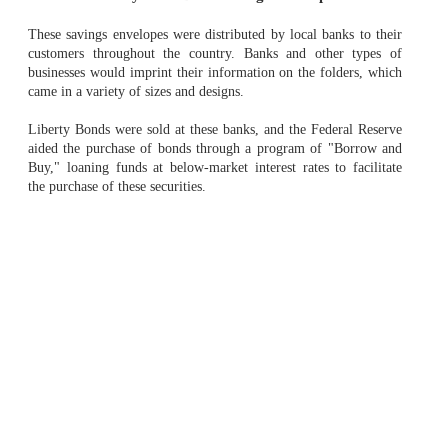
These savings envelopes were distributed by local banks to their
customers throughout the country. Banks and other types of
businesses would imprint their information on the folders, which
came in a variety of sizes and designs.
Liberty Bonds were sold at these banks, and the Federal Reserve
aided the purchase of bonds through a program of "Borrow and
Buy," loaning funds at below-market interest rates to facilitate
the purchase of these securities.