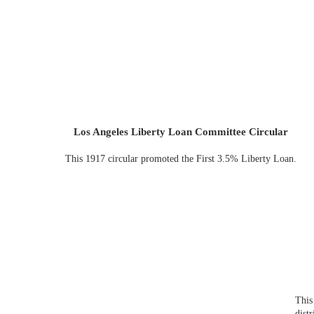
Los Angeles Liberty Loan Committee Circular
This 1917 circular promoted the First 3.5% Liberty Loan.
This
dist