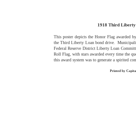
1918 Third Libert
This poster depicts the Honor Flag awarded by
the Third Liberty Loan bond drive. Municipalit
Federal Reserve District Liberty Loan Committ
Roll Flag, with stars awarded every time the q
this award system was to generate a spirited com
Printed by Capita