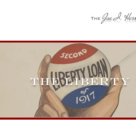
THE LIBERTY