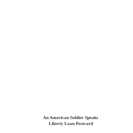
An American Soldier Speaks
Liberty Loan Postcard