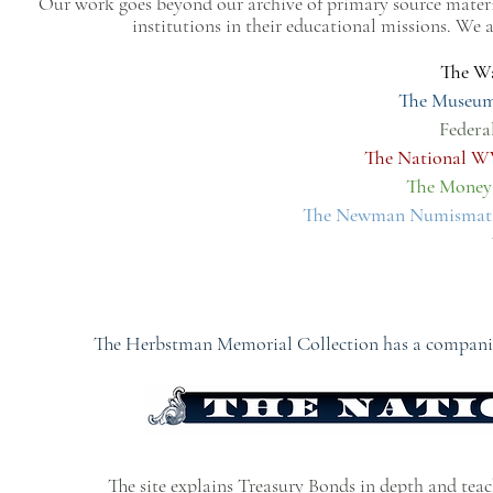
Our work goes beyond our archive of primary source materi
institutions in their educational missions. We
The Wa
The Museum
Federa
The National 
The Money
The Newman Numismatic
The Herbstman Memorial Collection has a companion 
The site explains Treasury Bonds in depth and teache