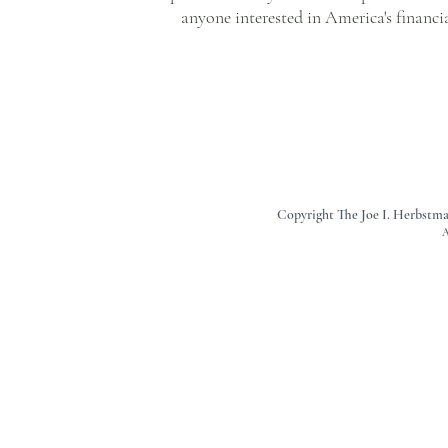
anyone interested in America's financ
Copyright The Joe I. Herbstm
A