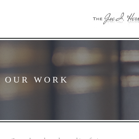
OUR WORK