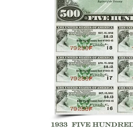
1933 Five Hundre