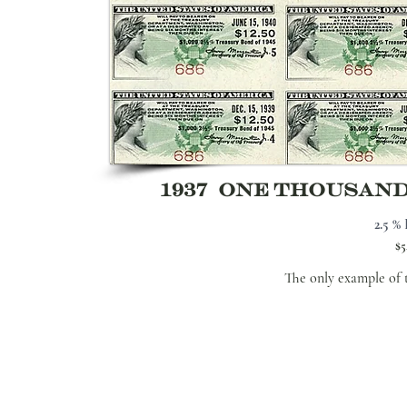
1937 ONE THOUSAN
2.5 % 
$5
The only example of 