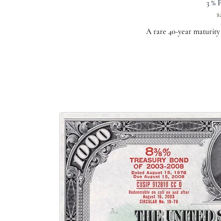
3 % 
$
A rare 40-year maturity