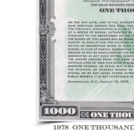
1978 one thousan