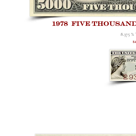
1978 five thousan
8.375 %
$2