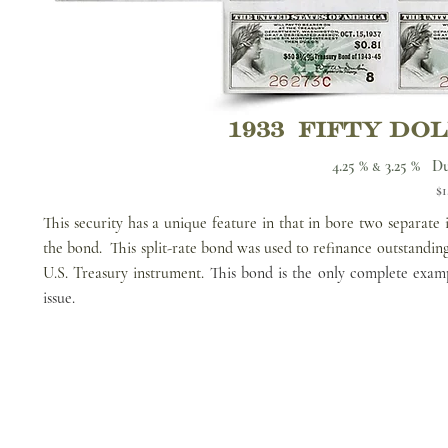
1933 FIFTY DO
4.25 %
3.25 % Du
&
$1
This security has a unique feature in that in bore two separate 
the bond. This split-rate bond was used to refinance outstanding
U.S. Treasury instrument.
This bond is the only complete exam
issue.