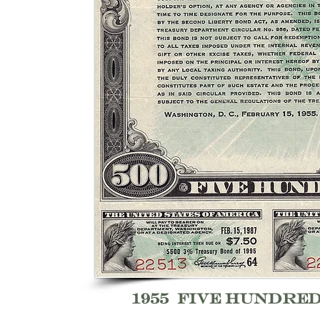
1955 five hundre