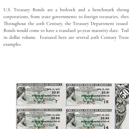
U.S. Treasury Bonds are a bedrock and a benchmark through
corporations, from state governments to foreign treasuries, thes
Throughout the 20th Century, the Treasury Department issued b
Bonds would come to have a standard 30-year maturity date. Toda
in dollar volume. Featured here are several 20th Century Treas
examples.