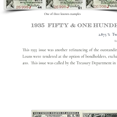
One of three known examples
1935 Fifty & one hun
2.875 % Tw
$
This 1935 issue was another refinancing of the outstan
Loans were tendered at the option of bondholders, exch
#10. This issue was called by the Treasury Department in