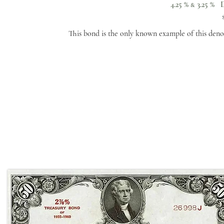
4.25 %
3.25 % D
&
This bond is the only known example of this deno