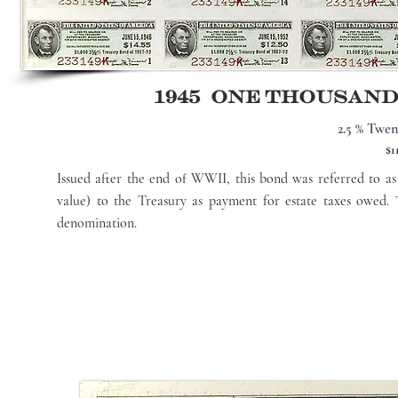
1945 ONE THOUSAN
2.5 % Twen
$1
Issued after the end of WWII, this bond was referred to a
value) to the Treasury as payment for estate taxes owed.
denomination.