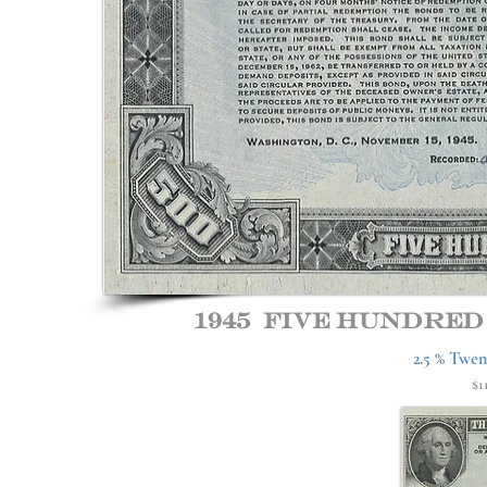
1945 Five hundre
2.5 % Twen
$1