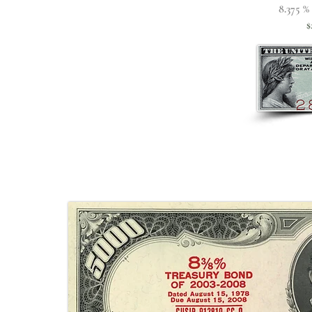
8.375 %
$