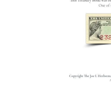
This Treasury Bond was one
One of 
Copyright The Joe I. Herbstm