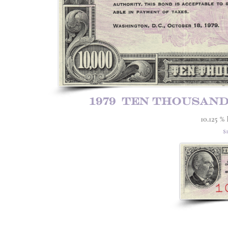
1979 ten thousan
10.125 %
$