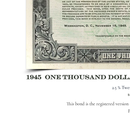
1945 ONE THOUSAND DOL
2.5 % Twe
$
This bond is the registered versio
P