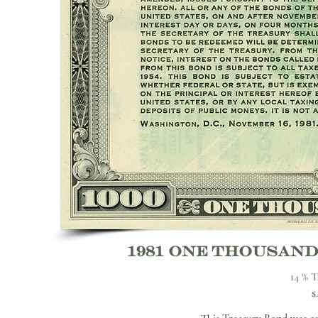
1981 one thousan
14 % T
$