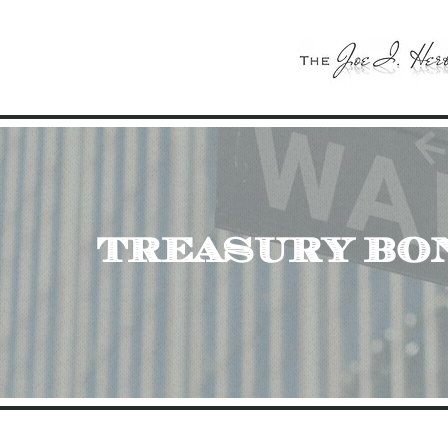
treasury bo